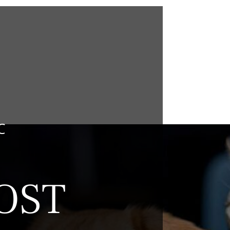
C
OST