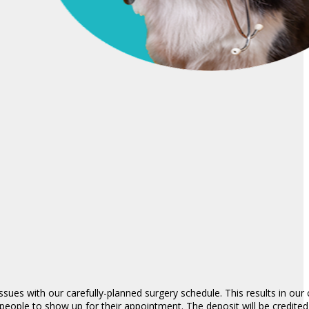
ues with our carefully-planned surgery schedule. This results in our c
people to show up for their appointment. The deposit will be credite