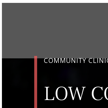
COMMUNITY CLINI
LOW C