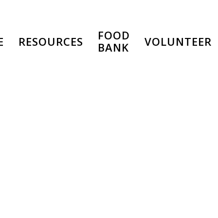
FOOD
E
RESOURCES
VOLUNTEER
BANK