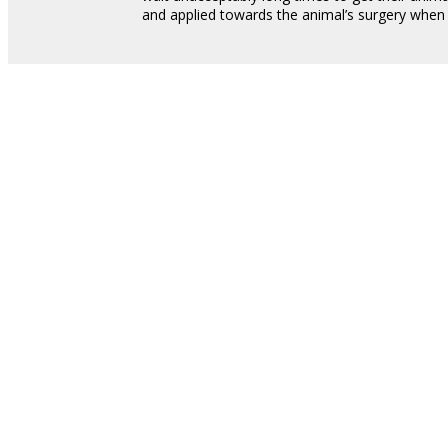
and applied towards the animal’s surgery whe
STAY IN THE KNOW
Sign Up For Our Newsl