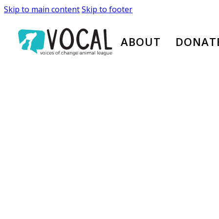
Skip to main content
Skip to footer
ABOUT
DONAT