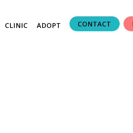
CONTACT
CLINIC
ADOPT