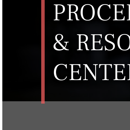
PROCE
& RES
CENTE