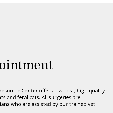
ointment
source Center offers low-cost, high quality
s and feral cats. All surgeries are
ians who are assisted by our trained vet