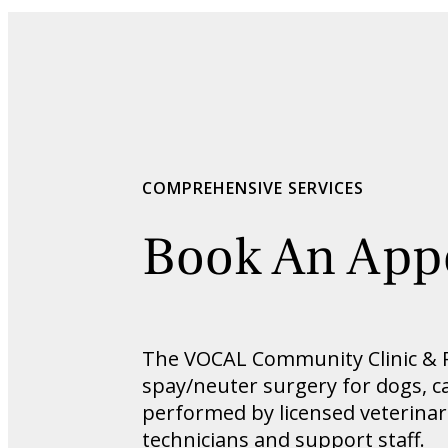
COMPREHENSIVE SERVICES
Book An App
The VOCAL Community Clinic & Re
spay/neuter surgery for dogs, cat
performed by licensed veterinar
technicians and support staff.