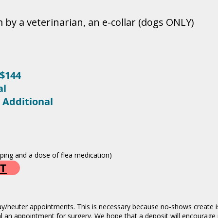
 by a veterinarian, an e-collar (dogs ONLY)
$144
al
 Additional
ipping and a dose of flea medication)
T
ay/neuter appointments. This is necessary because no-shows create iss
al an appointment for surgery. We hope that a deposit will encourage 