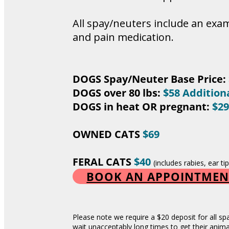
All spay/neuters include an exam
and pain medication.
DOGS Spay/Neuter Base Price:
DOGS over 80 lbs:
$58 Addition
DOGS in heat OR pregnant:
$29
OWNED CATS
$69
FERAL CATS
$40
(includes rabies, ear t
BOOK AN APPOINTMEN
Please note we require a $20 deposit for all sp
wait unacceptably long times to get their anim