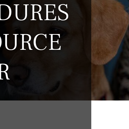
DURES
OURCE
R